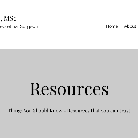
, MSc
reoretinal Surgeon
Home
About
Resources
Things You Should Know - Resources that you can trust