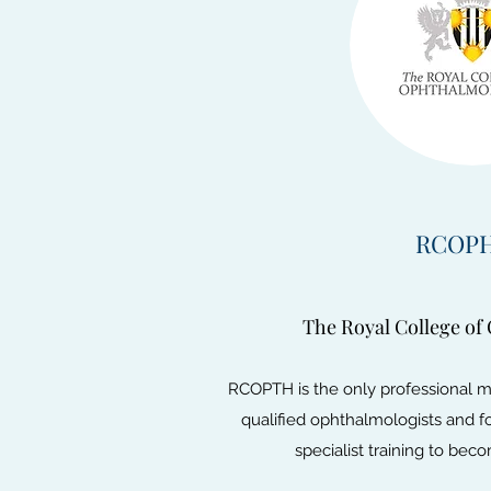
RCOP
The Royal College of
RCOPTH is the only professional 
qualified ophthalmologists and 
specialist training to be