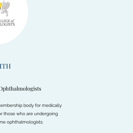
HTH
 Ophthalmologists
membership body for medically
for those who are undergoing
come ophthalmologists.