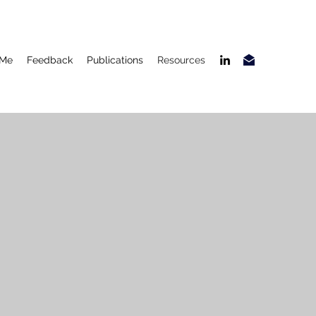
 Me
Feedback
Publications
Resources