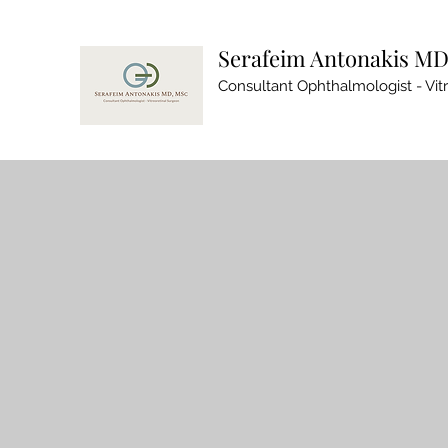
Serafeim Antonakis MD
Consultant Ophthalmologist - Vit