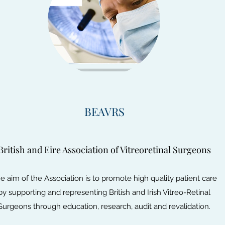
BEAVRS
British and Eire Association of Vitreoretinal Surgeons
e aim of the Association is to promote high quality patient care
by supporting and representing British and Irish Vitreo-Retinal
Surgeons through education, research, audit and revalidation.